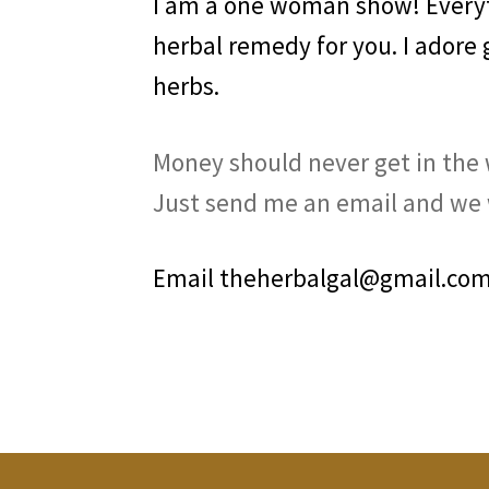
I am a one woman show! Everyth
herbal remedy for you. I adore
herbs.
Money should never get in the w
Just send me an email and we w
Email theherbalgal@gmail.com 