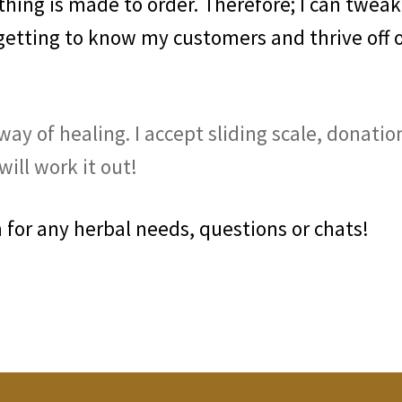
ing is made to order. Therefore; I can tweak
 getting to know my customers and thrive off 
ay of healing. I accept sliding scale, donatio
ill work it out!
for any herbal needs, questions or chats!