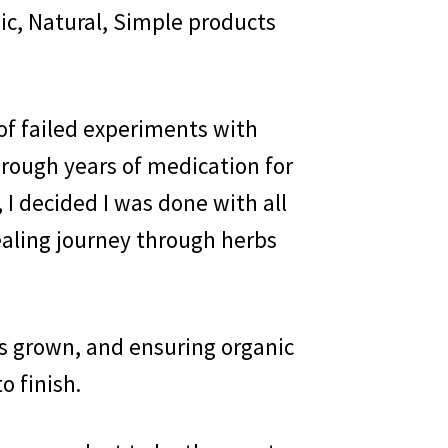
ic, Natural, Simple products
 of failed experiments with
hrough years of medication for
 I decided I was done with all
ealing journey through herbs
s grown, and ensuring organic
o finish.