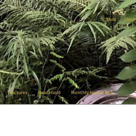
Shop
Check
Tinctures
Household
Monthly Herbal Box