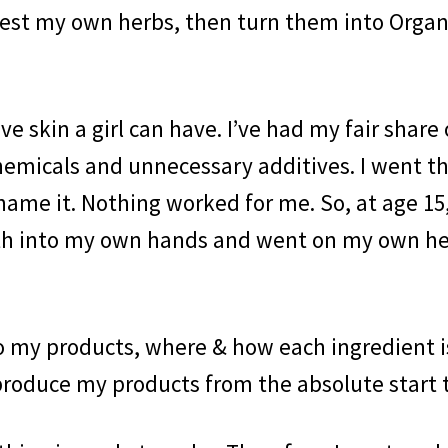
rvest my own herbs, then turn them into Organ
ve skin a girl can have. I’ve had my fair share
hemicals and unnecessary additives. I went t
name it. Nothing worked for me. So, at age 15,
alth into my own hands and went on my own h
o my products, where & how each ingredient i
 produce my products from the absolute start t