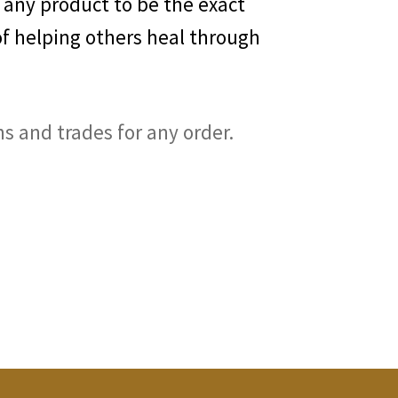
 any product to be the exact
of helping others heal through
ns and trades for any order.