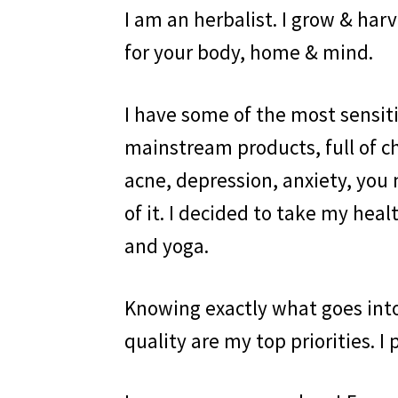
I am an herbalist. I grow & ha
for your body, home & mind.
I have some of the most sensiti
mainstream products, full of c
acne, depression, anxiety, you 
of it. I decided to take my he
and yoga.
Knowing exactly what goes int
quality are my top priorities. I