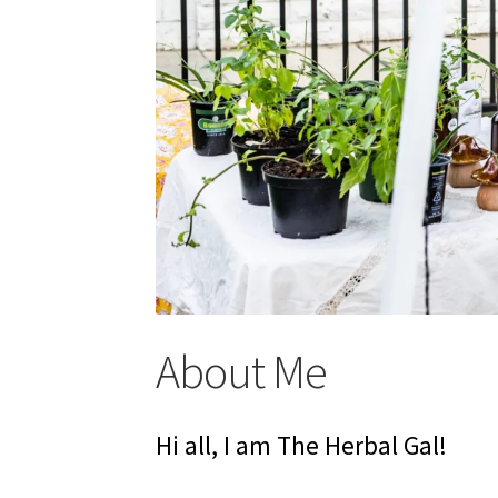
About Me
Hi all, I am The Herbal Gal!