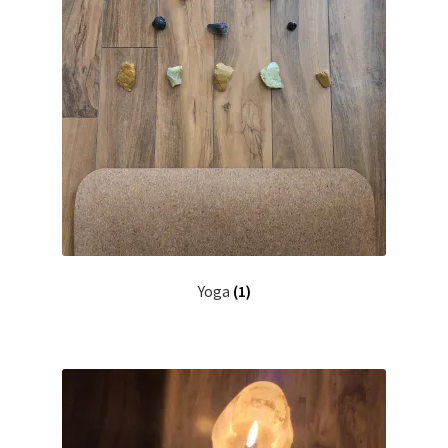
Yoga
(1)