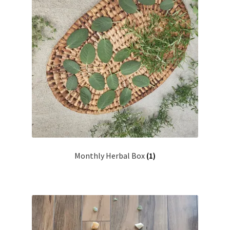
Monthly Herbal Box
(1)