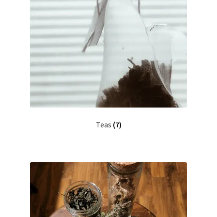
Teas
(7)