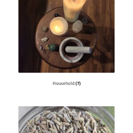
Household
(7)