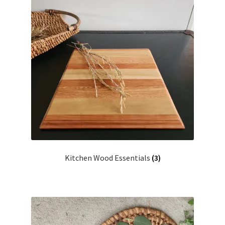
Household
Monthly Herbal Box
Kitchen Wood Essentials
(3)