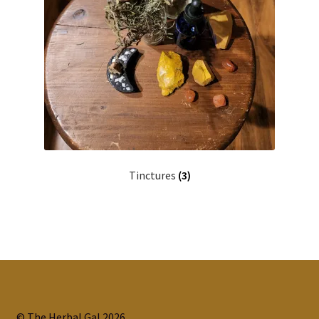
Tinctures
(3)
© The Herbal Gal 2026