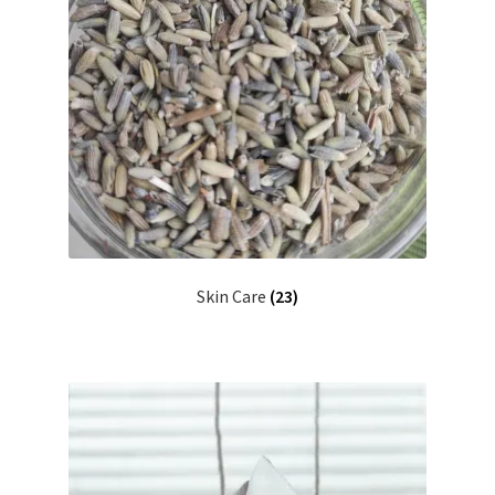
Skin Care
(23)