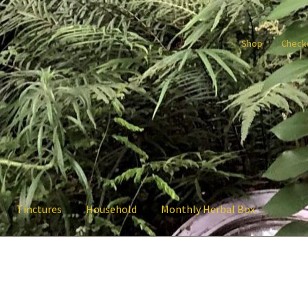
Shop
Check
Tinctures
Household
Monthly Herbal Box