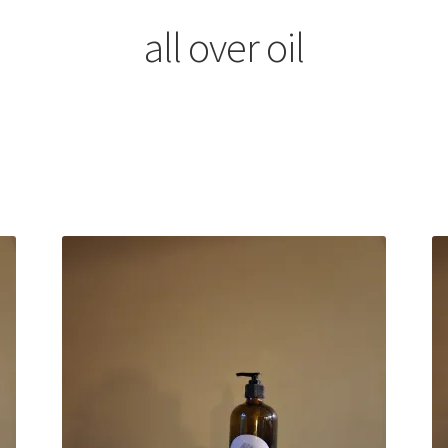
all over oil