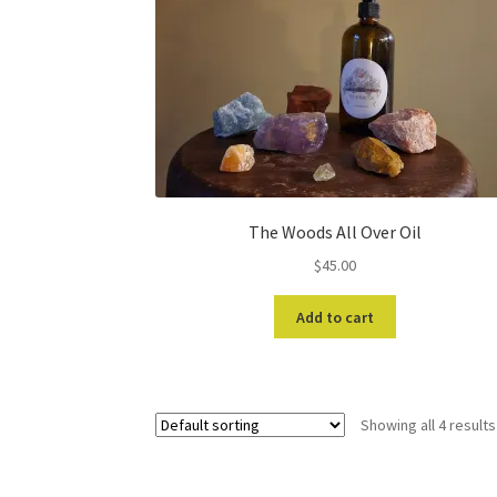
The Woods All Over Oil
$
45.00
Add to cart
Showing all 4 results