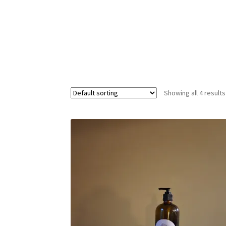
Showing all 4 results