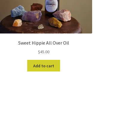
Sweet Hippie All Over Oil
$
45.00
Add to cart