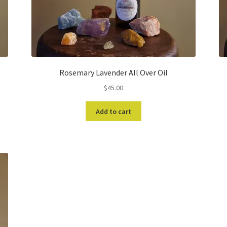
Rosemary Lavender All Over Oil
$
45.00
Add to cart