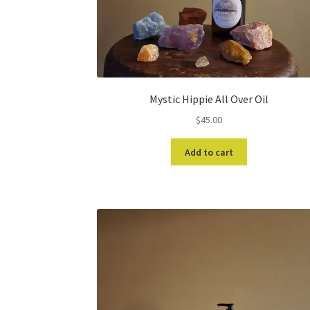
Mystic Hippie All Over Oil
$
45.00
Add to cart