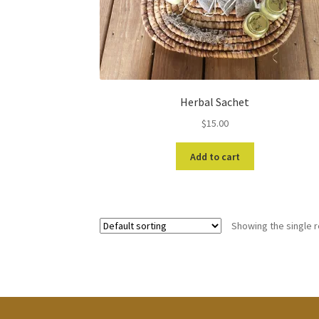
Herbal Sachet
$
15.00
Add to cart
Showing the single r