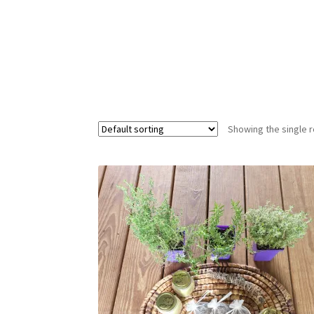
Showing the single r