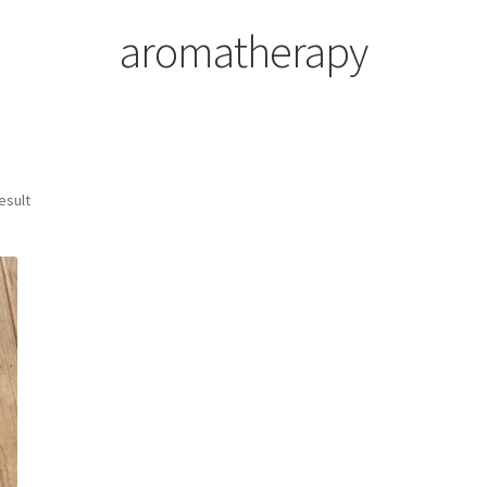
aromatherapy
esult