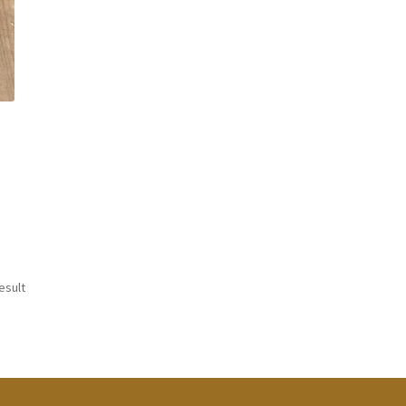
esult