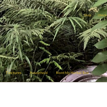
Shop
Check
Tinctures
Household
Monthly Herbal Box