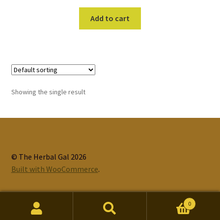
Add to cart
Showing the single result
© The Herbal Gal 2026
Built with WooCommerce
.
0
Search
Search