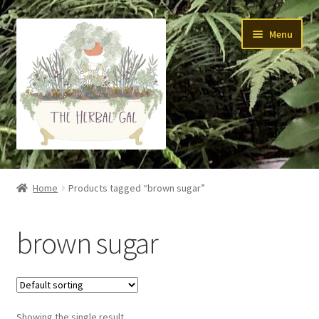
Skip
Skip
Menu
to
to
navigation
content
About Me
Home
Products tagged “brown sugar”
Yoga
brown sugar
Skin Care
Teas
Showing the single result
Tinctures