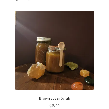
Household
Monthly Herbal Box
Brown Sugar Scrub
$
45.00