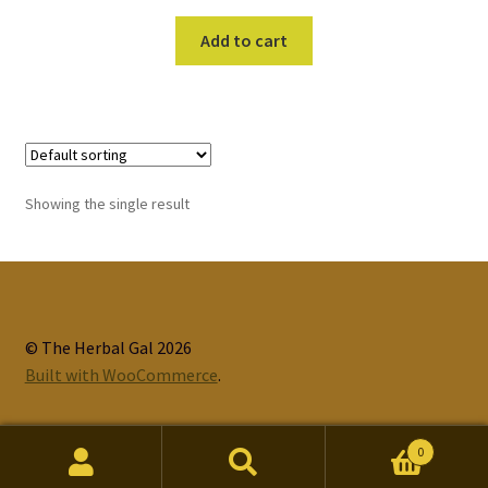
Add to cart
Showing the single result
© The Herbal Gal 2026
Built with WooCommerce
.
0
Search
Search