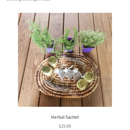
Household
Monthly Herbal Box
Herbal Sachet
$
15.00