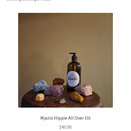
Household
Monthly Herbal Box
Mystic Hippie All Over Oil
$
45.00