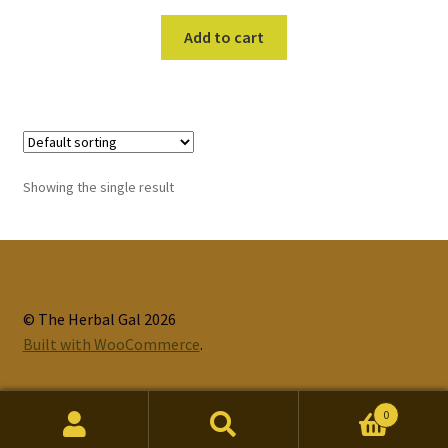
Add to cart
Showing the single result
© The Herbal Gal 2026
Built with WooCommerce
.
0
Search
Search