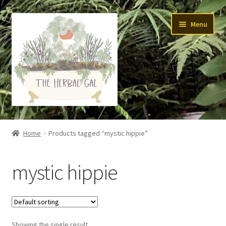
Skip
Skip
Menu
to
to
navigation
content
About Me
Home
Products tagged “mystic hippie”
Yoga
mystic hippie
Skin Care
Teas
Showing the single result
Tinctures