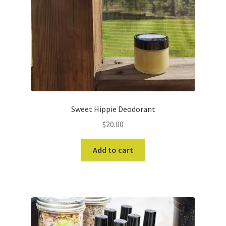
Sweet Hippie Deodorant
$
20.00
Add to cart