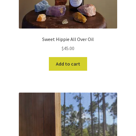
Sweet Hippie All Over Oil
$
45.00
Add to cart