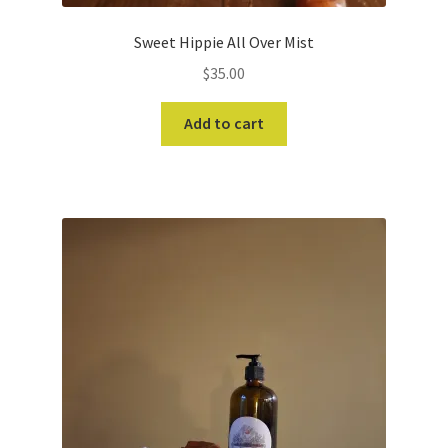
Sweet Hippie All Over Mist
$
35.00
Add to cart