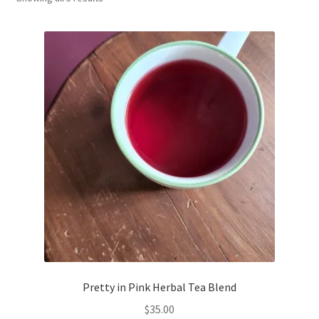
Household
Monthly Herbal Box
Pretty in Pink Herbal Tea Blend
$
35.00