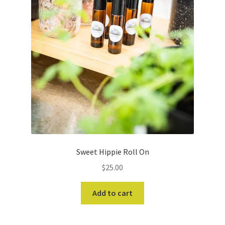
Sweet Hippie Roll On
$
25.00
Add to cart