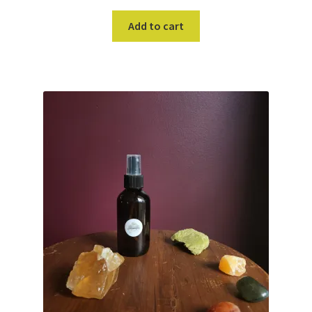
Add to cart