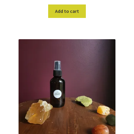
Add to cart