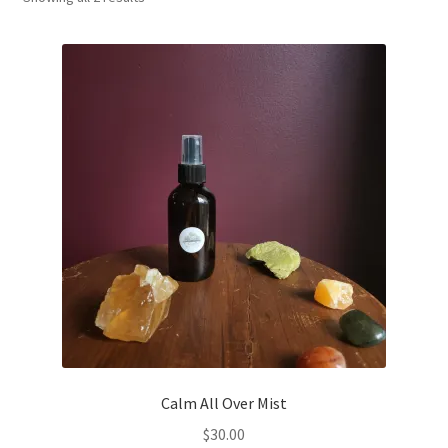
Household
Monthly Herbal Box
Calm All Over Mist
$
30.00