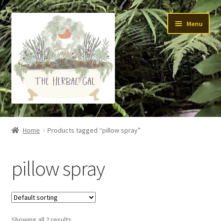
Skip
Skip
Menu
to
to
navigation
content
About Me
Home
Products tagged “pillow spray”
Yoga
pillow spray
Skin Care
Teas
Showing all 2 results
Tinctures