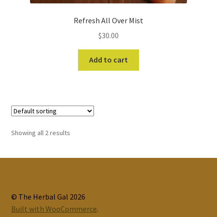
Refresh All Over Mist
$
30.00
Add to cart
Showing all 2 results
© The Herbal Gal 2026
Built with WooCommerce
.