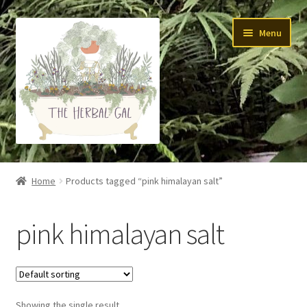
Skip
Skip
Menu
to
to
navigation
content
About Me
Home
Products tagged “pink himalayan salt”
Yoga
pink himalayan salt
Skin Care
Teas
Showing the single result
Tinctures