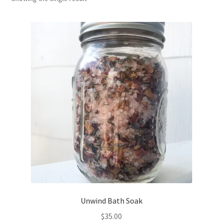
Household
Monthly Herbal Box
Unwind Bath Soak
$
35.00