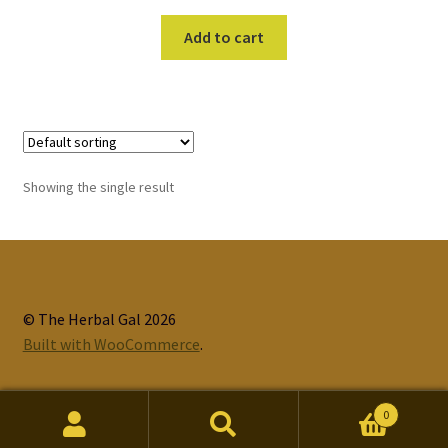
Add to cart
Showing the single result
© The Herbal Gal 2026
Built with WooCommerce
.
0
Search
Search