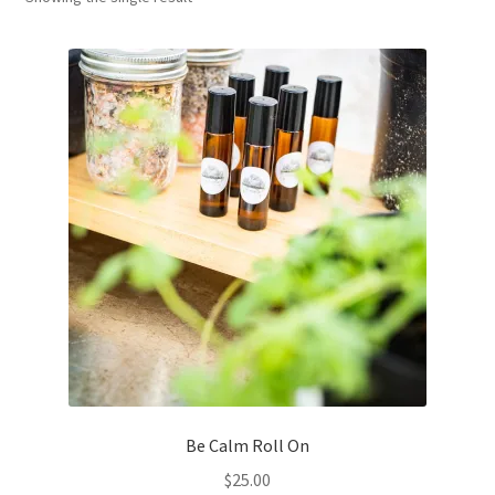
Household
Monthly Herbal Box
Be Calm Roll On
$
25.00