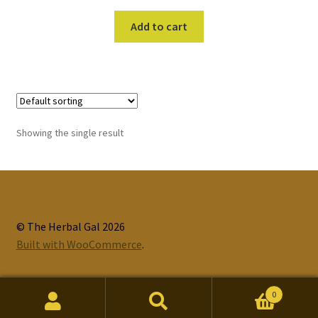
Add to cart
Showing the single result
© The Herbal Gal 2026
Built with WooCommerce
.
0
Search
Search