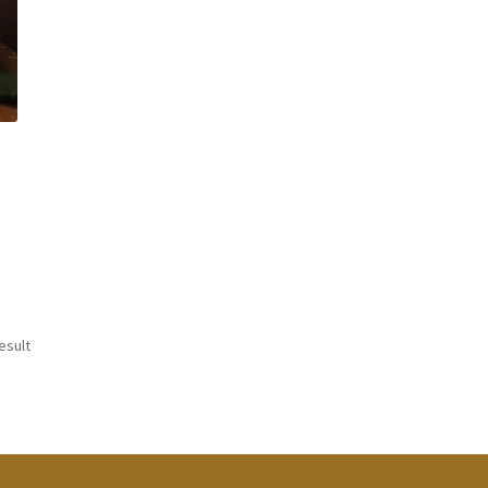
esult