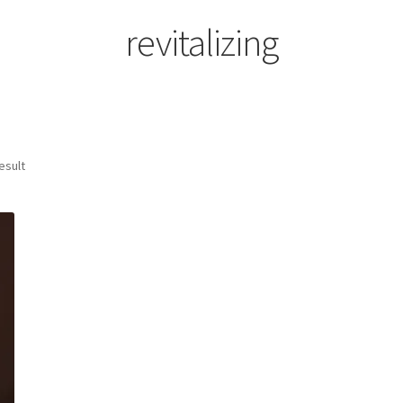
revitalizing
esult