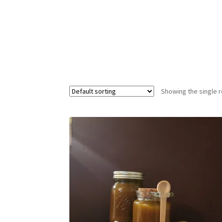
Showing the single r