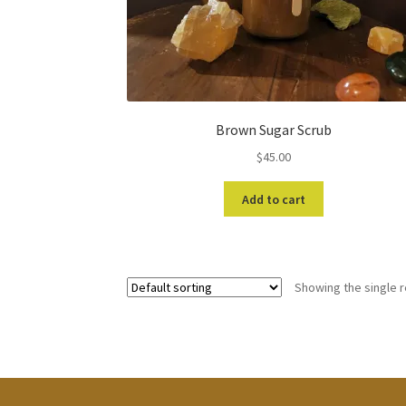
Brown Sugar Scrub
$
45.00
Add to cart
Showing the single r