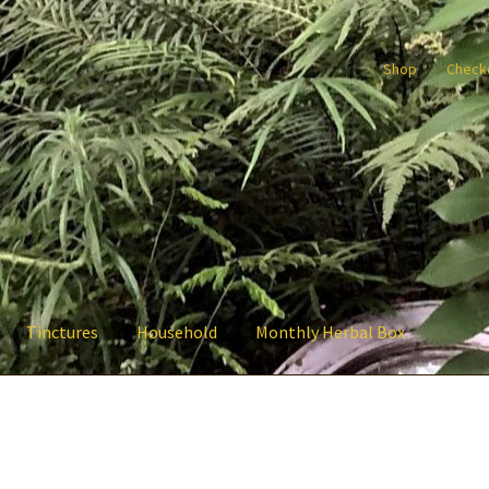
Shop
Check
Tinctures
Household
Monthly Herbal Box