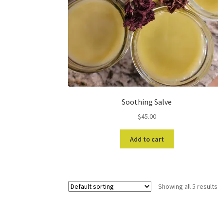
Soothing Salve
$
45.00
Add to cart
Showing all 5 results