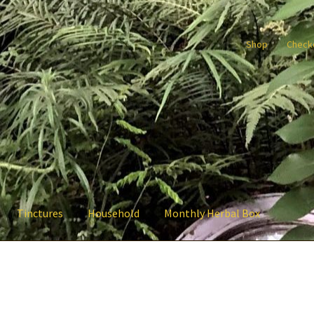
Shop
Check
Tinctures
Household
Monthly Herbal Box