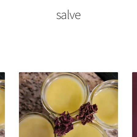
salve