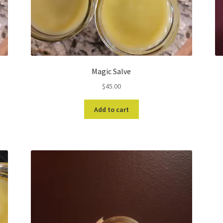
Magic Salve
$
45.00
Add to cart