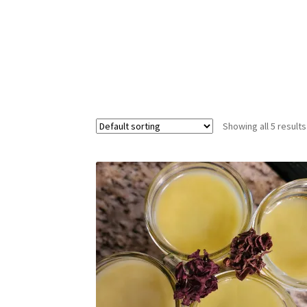
Showing all 5 results