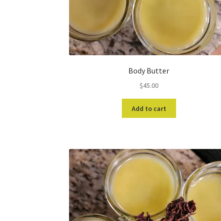
Body Butter
$
45.00
Add to cart