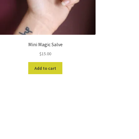
Mini Magic Salve
$
15.00
Add to cart