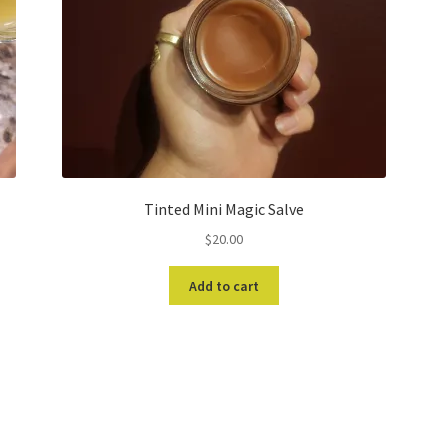
Tinted Mini Magic Salve
$
20.00
Add to cart