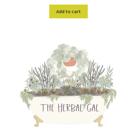
Add to cart