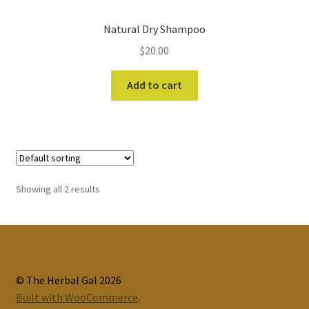
Natural Dry Shampoo
$
20.00
Add to cart
Showing all 2 results
© The Herbal Gal 2026
Built with WooCommerce
.