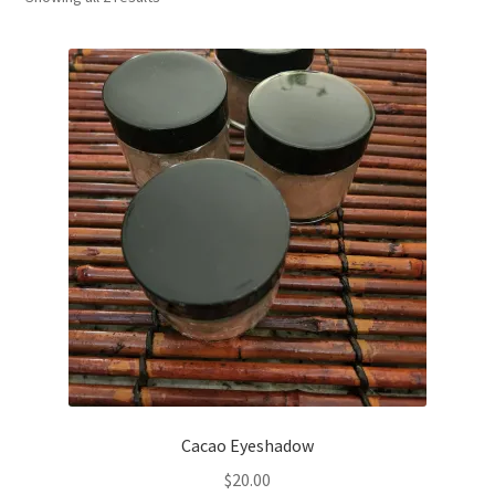
Household
Monthly Herbal Box
Cacao Eyeshadow
$
20.00