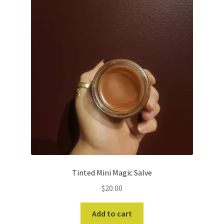
Tinted Mini Magic Salve
$
20.00
Add to cart