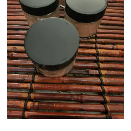
Household
Monthly Herbal Box