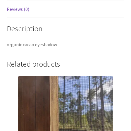
Reviews (0)
Description
organic cacao eyeshadow
Related products