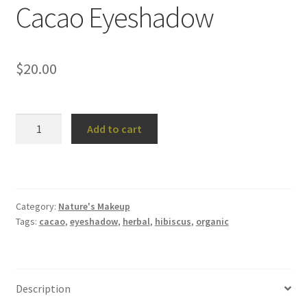
Cacao Eyeshadow
$
20.00
Cacao
Add to cart
Eyeshadow
quantity
Category:
Nature's Makeup
Tags:
cacao
,
eyeshadow
,
herbal
,
hibiscus
,
organic
Description