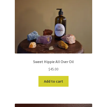
Sweet Hippie All Over Oil
$
45.00
Add to cart