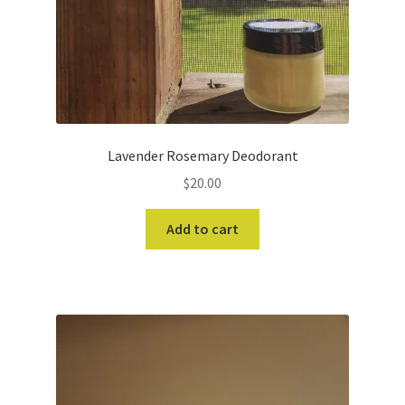
Lavender Rosemary Deodorant
$
20.00
Add to cart