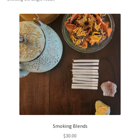
Household
Monthly Herbal Box
Smoking Blends
$
30.00