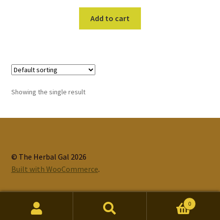
Add to cart
Showing the single result
© The Herbal Gal 2026
Built with WooCommerce
.
0
Search
Search