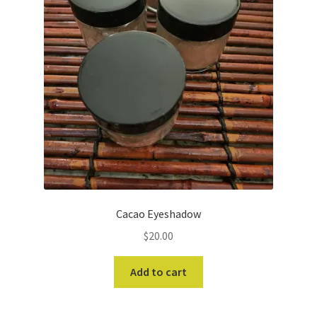
Cacao Eyeshadow
$
20.00
Add to cart