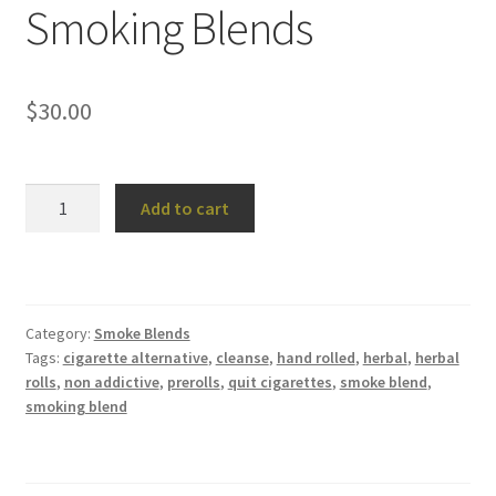
Smoking Blends
$
30.00
Smoking
Add to cart
Blends
quantity
Category:
Smoke Blends
Tags:
cigarette alternative
,
cleanse
,
hand rolled
,
herbal
,
herbal
rolls
,
non addictive
,
prerolls
,
quit cigarettes
,
smoke blend
,
smoking blend