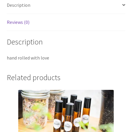
Description
Reviews (0)
Description
hand rolled with love
Related products