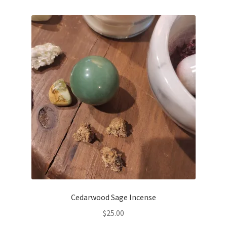
Cedarwood Sage Incense
$
25.00