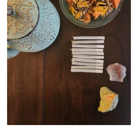
Household
Monthly Herbal Box