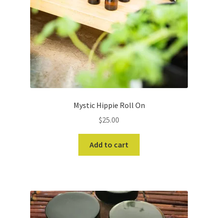
Mystic Hippie Roll On
$
25.00
Add to cart