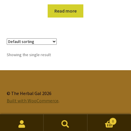
Read more
Showing the single result
© The Herbal Gal 2026
Built with WooCommerce
.
0
Search
Search