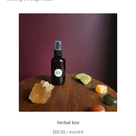
Household
Monthly Herbal Box
herbal box
$
60.00
/ month