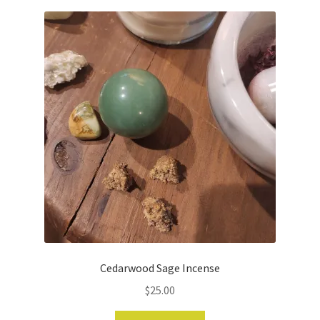
Cedarwood Sage Incense
$
25.00