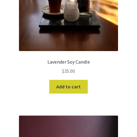
Lavender Soy Candle
$
35.00
Add to cart