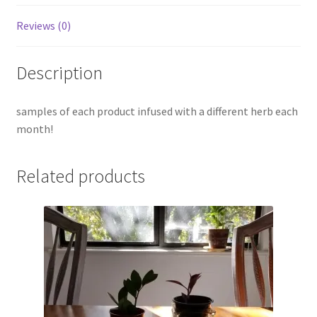
Reviews (0)
Description
samples of each product infused with a different herb each
month!
Related products