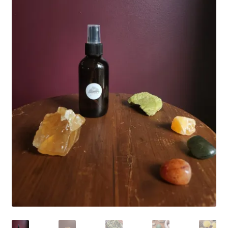
Household
Monthly Herbal Box