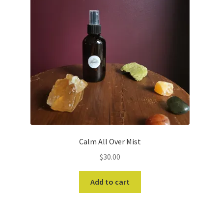
Calm All Over Mist
$
30.00
Add to cart