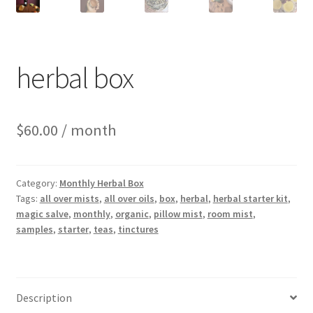
herbal box
$
60.00
/ month
Category:
Monthly Herbal Box
Tags:
all over mists
,
all over oils
,
box
,
herbal
,
herbal starter kit
,
magic salve
,
monthly
,
organic
,
pillow mist
,
room mist
,
samples
,
starter
,
teas
,
tinctures
Description