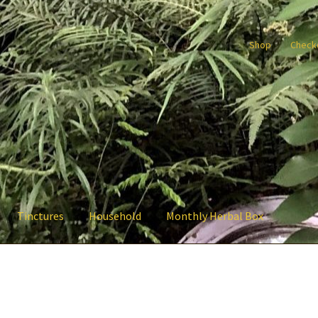
Shop
Check
Tinctures
Household
Monthly Herbal Box