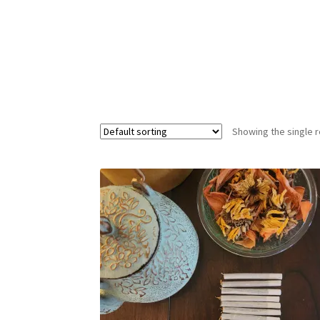
Showing the single r