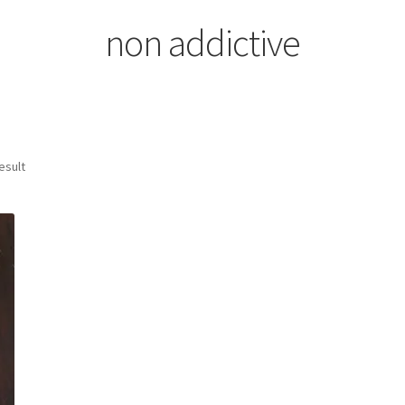
non addictive
esult