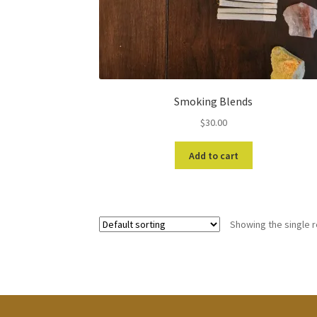
Smoking Blends
$
30.00
Add to cart
Showing the single r