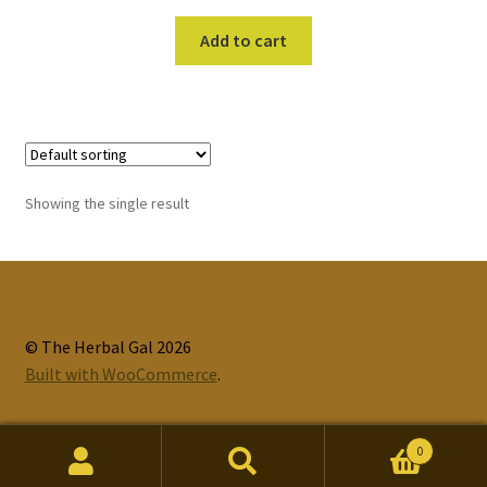
Add to cart
Showing the single result
© The Herbal Gal 2026
Built with WooCommerce
.
0
Search
Search