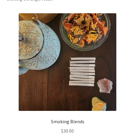
Household
Monthly Herbal Box
Smoking Blends
$
30.00