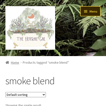
Skip
Skip
Menu
to
to
navigation
content
About Me
Home
Products tagged “smoke blend”
Yoga
smoke blend
Skin Care
Teas
Showing the single result
Tinctures