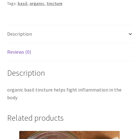
Tags:
basil
,
organic
,
tincture
Description
Reviews (0)
Description
organic basil tincture helps fight inflammation in the
body
Related products