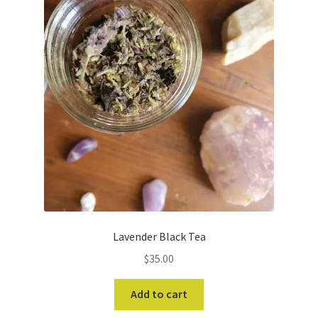
Lavender Black Tea
$
35.00
Add to cart