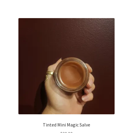
Tinted Mini Magic Salve