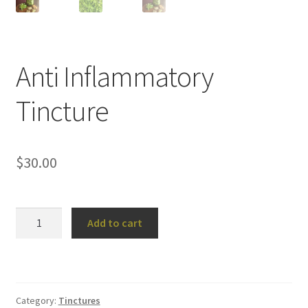
Anti Inflammatory
Tincture
$
30.00
Anti
Add to cart
Inflammatory
Tincture
quantity
Category:
Tinctures