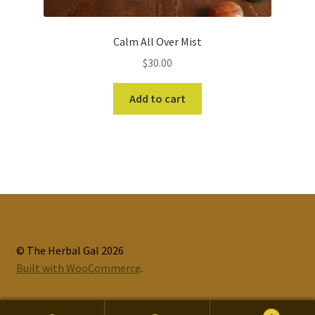
Calm All Over Mist
$
30.00
Add to cart
© The Herbal Gal 2026
Built with WooCommerce
.