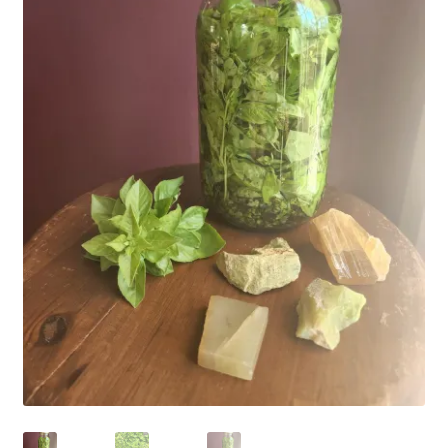
Household
Monthly Herbal Box