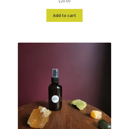
$
20.00
Add to cart