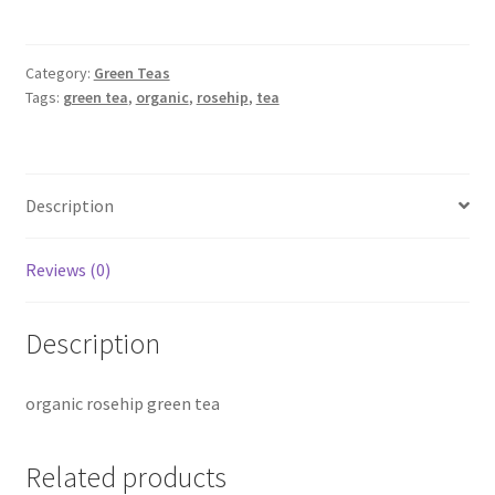
quantity
Category:
Green Teas
Tags:
green tea
,
organic
,
rosehip
,
tea
Description
Reviews (0)
Description
organic rosehip green tea
Related products