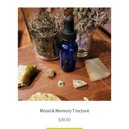
Mood & Memory Tincture
$
30.00