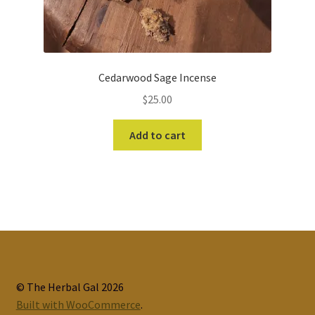
Cedarwood Sage Incense
$
25.00
Add to cart
© The Herbal Gal 2026
Built with WooCommerce
.