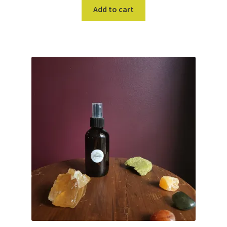
Add to cart