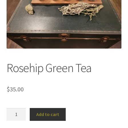
Household
Monthly Herbal Box
Rosehip Green Tea
$
35.00
Rosehip
Add to cart
Green
Tea