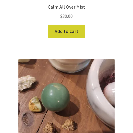
Calm All Over Mist
$
30.00
Add to cart