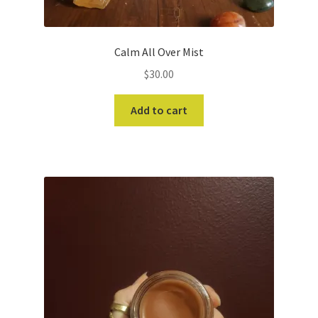
Calm All Over Mist
$
30.00
Add to cart