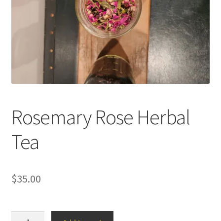
Household
Monthly Herbal Box
Rosemary Rose Herbal
Tea
$
35.00
Rosemary