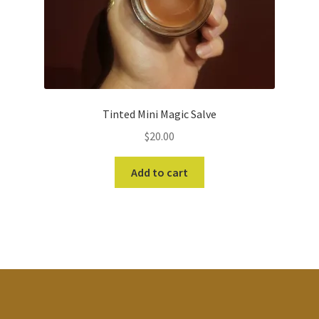
Tinted Mini Magic Salve
$
20.00
Add to cart