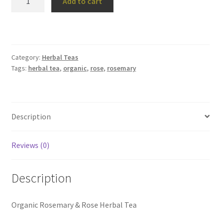
Add to cart
Rose
Herbal
Tea
quantity
Category:
Herbal Teas
Tags:
herbal tea
,
organic
,
rose
,
rosemary
Description
Reviews (0)
Description
Organic Rosemary & Rose Herbal Tea