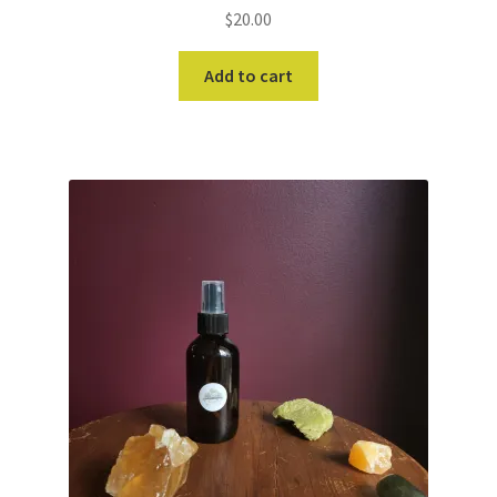
$
20.00
Add to cart