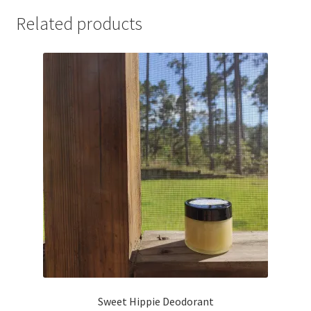
Related products
Sweet Hippie Deodorant