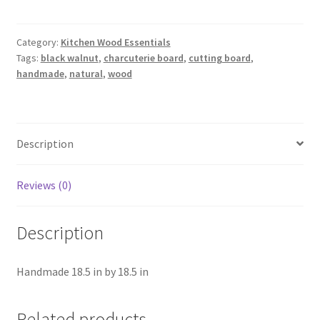
Board
quantity
Category:
Kitchen Wood Essentials
Tags:
black walnut
,
charcuterie board
,
cutting board
,
handmade
,
natural
,
wood
Description
Reviews (0)
Description
Handmade 18.5 in by 18.5 in
Related products