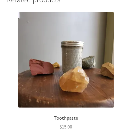
Toothpaste
$
15.00