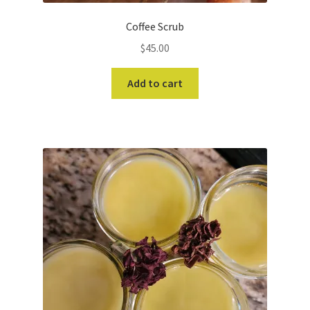
Coffee Scrub
$
45.00
Add to cart