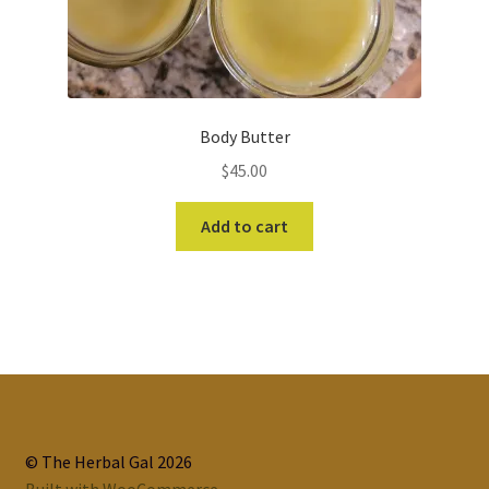
Body Butter
$
45.00
Add to cart
© The Herbal Gal 2026
Built with WooCommerce
.