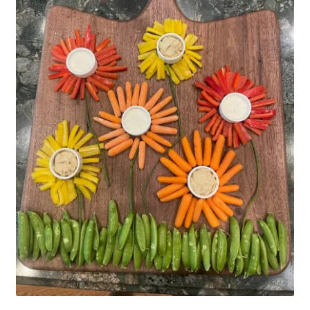
Household
Monthly Herbal Box