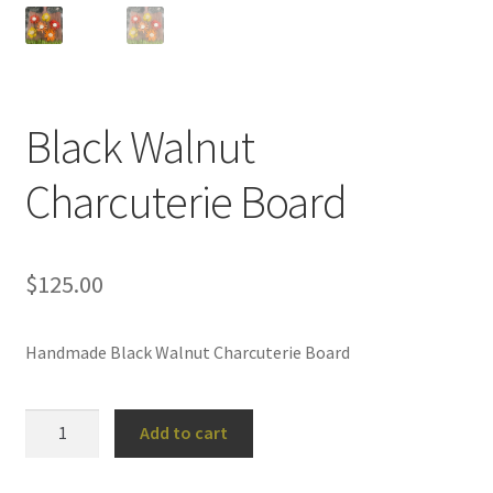
Black Walnut
Charcuterie Board
$
125.00
Handmade Black Walnut Charcuterie Board
Black
Add to cart
Walnut
Charcuterie