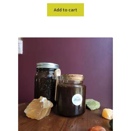
Add to cart