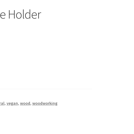
e Holder
ral
,
vegan
,
wood
,
woodworking