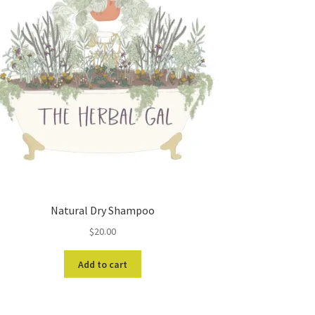
Natural Dry Shampoo
$
20.00
Add to cart