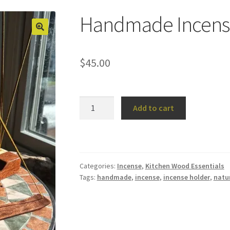
Handmade Incens
$
45.00
Handmade
Add to cart
Incense
Holder
quantity
Categories:
Incense
,
Kitchen Wood Essentials
Tags:
handmade
,
incense
,
incense holder
,
natu