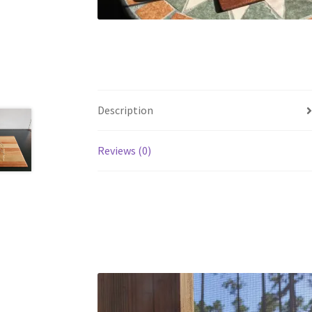
Description
Reviews (0)