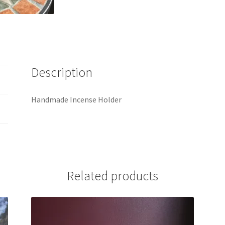
Description
Handmade Incense Holder
Related products