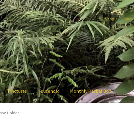
Shop
Check
Tinctures
Household
Monthly Herbal Box
nse Holder