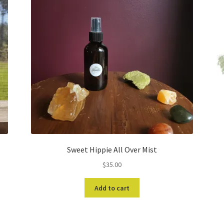
Sweet Hippie All Over Mist
$
35.00
Add to cart