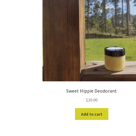
Sweet Hippie Deodorant
$
20.00
Add to cart